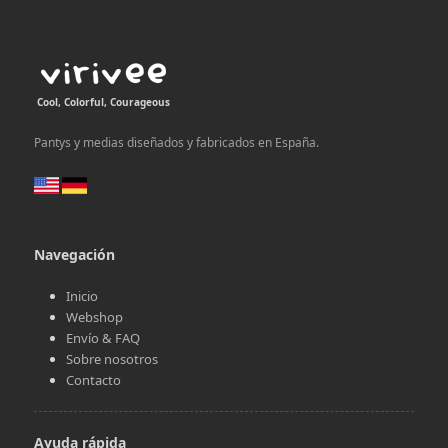
Cool, Colorful, Courageous
Pantys y medias diseñados y fabricados en España.
Navegación
Inicio
Webshop
Envío & FAQ
Sobre nosotros
Contacto
Ayuda rápida