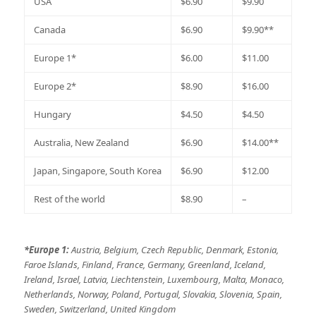
USA
$6.90
$9.90
Canada
$6.90
$9.90**
Europe 1*
$6.00
$11.00
Europe 2*
$8.90
$16.00
Hungary
$4.50
$4.50
Australia, New Zealand
$6.90
$14.00**
Japan, Singapore, South Korea
$6.90
$12.00
Rest of the world
$8.90
–
*
Europe 1:
Austria, Belgium, Czech Republic, Denmark, Estonia,
Faroe Islands, Finland, France, Germany, Greenland, Iceland,
Ireland, Israel, Latvia, Liechtenstein, Luxembourg, Malta, Monaco,
Netherlands, Norway, Poland, Portugal, Slovakia, Slovenia, Spain,
Sweden, Switzerland, United Kingdom