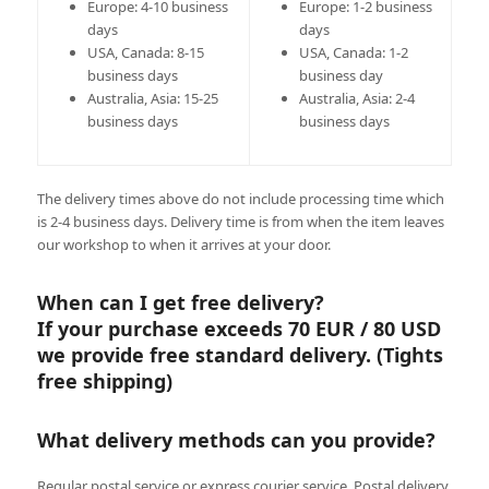
Europe: 4-10 business
Europe: 1-2 business
days
days
USA, Canada: 8-15
USA, Canada: 1-2
business days
business day
Australia, Asia: 15-25
Australia, Asia: 2-4
business days
business days
The delivery times above do not include processing time which
is 2-4 business days. Delivery time is from when the item leaves
our workshop to when it arrives at your door.
When can I get free delivery?
If your purchase exceeds 70 EUR / 80 USD
we provide free standard delivery. (Tights
free shipping)
What delivery methods can you provide?
Regular postal service or express courier service. Postal delivery