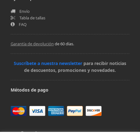
Envío
Tabla de tallas
FAQ
Garantía de devolución
de 60 días.
Suscríbete a nuestra newsletter
para recibir noticias
de descuentos, promociones y novedades.
Métodos de pago