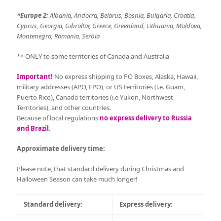
*Europe 2:
Albania, Andorra, Belarus, Bosnia, Bulgaria, Croatia,
Cyprus, Georgia, Gibraltar, Greece, Greenland, Lithuania, Moldova,
Montenegro, Romania, Serbia
** ONLY to some territories of Canada and Australia
Important!
No express shipping to PO Boxes, Alaska, Hawaii,
military addresses (APO, FPO), or US territories (i.e. Guam,
Puerto Rico), Canada territories (i.e Yukon, Northwest
Territories), and other countries.
Because of local regulations
no express delivery to Russia
and Brazil.
Approximate delivery time:
Please note, that standard delivery during Christmas and
Halloween Season can take much longer!
Standard delivery:
Express delivery: