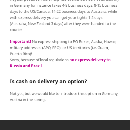
in Germany for instance takes 4-8 business days, 8-15 business
days to the US/Canada, 14-22 business days to Australia, while
with express delivery you can get your tights 1-2 days
(Australia, New Zealand 3 days) after they were handed to the
courier.
Important!
No express shipping to PO Boxes, Alaska, Hawaii,
military addresses (APO, FPO), or US territories (i.e. Guam,
Puerto Rico)!
Sorry, because of local regulations
no express delivery to
Russia and Brazil.
Is cash on delivery an option?
Not yet, but we would like to introduce this option in Germany,
Austria in the spring.