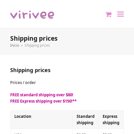
shopping
cart
Shipping prices
Inicio
»
Shipping prices
Shipping prices
Prices / order
FREE standard shipping over $80!
FREE Express shipping over $150!**
Location
Standard
Express
shipping
shipping