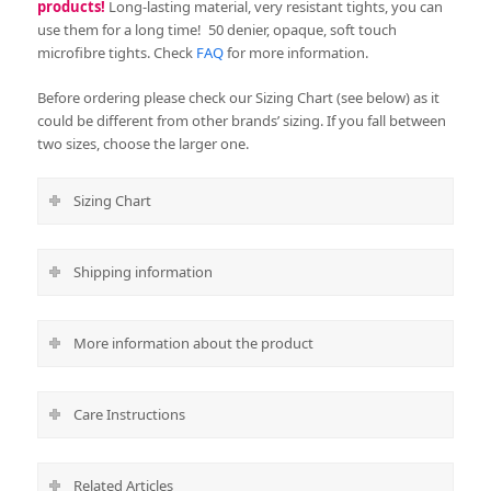
products!
Long-lasting material, very resistant tights, you can
use them for a long time!
50 denier, opaque, soft touch
microfibre tights. Check
FAQ
for more information.
Before ordering please check our Sizing Chart (see below) as it
could be different from other brands’ sizing. If you fall between
two sizes, choose the larger one.
Sizing Chart
Shipping information
More information about the product
Care Instructions
Related Articles