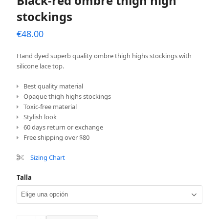
Black-red ombre thigh high
stockings
€
48.00
Hand dyed superb quality ombre thigh highs stockings with
silicone lace top.
Best quality material
Opaque thigh highs stockings
Toxic-free material
Stylish look
60 days return or exchange
Free shipping over $80
Sizing Chart
Talla