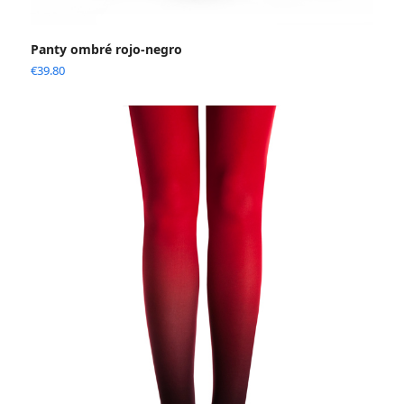
Panty ombré rojo-negro
€
39.80