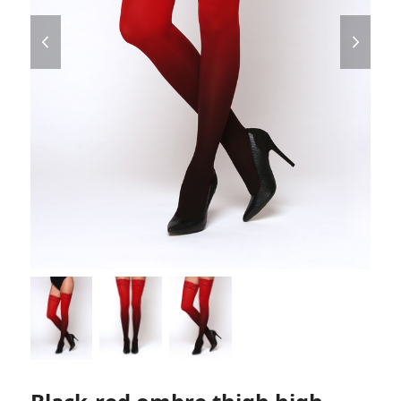
previous
next
slide
slide