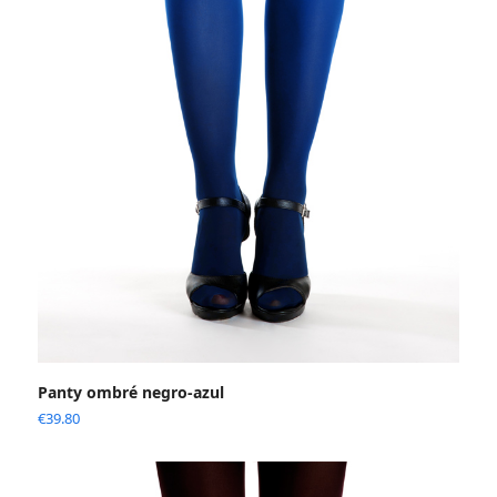
Panty ombré negro-azul
€
39.80