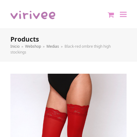
shopping
cart
Products
Inicio
»
Webshop
»
Medias
»
Black-red ombre thigh high
stockings