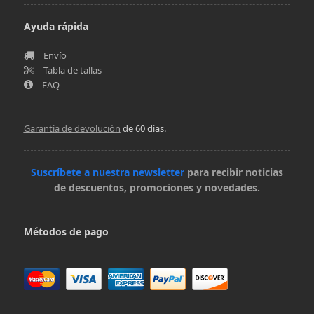
Ayuda rápida
Envío
Tabla de tallas
FAQ
Garantía de devolución
de 60 días.
Suscríbete a nuestra newsletter
para recibir noticias
de descuentos, promociones y novedades.
Métodos de pago