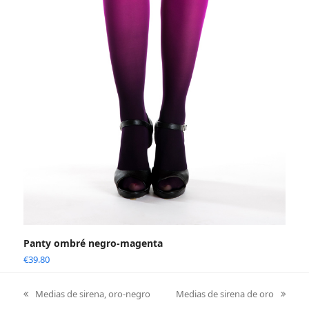
Panty ombré negro-magenta
€
39.80
Medias de sirena, oro-negro
Medias de sirena de oro
previous
next