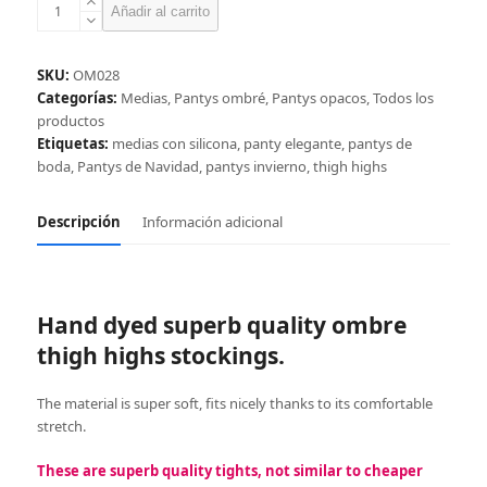
Black-
Añadir al carrito
red
ombre
thigh
SKU:
OM028
high
Categorías:
Medias
,
Pantys ombré
,
Pantys opacos
,
Todos los
stockings
productos
cantidad
Etiquetas:
medias con silicona
,
panty elegante
,
pantys de
boda
,
Pantys de Navidad
,
pantys invierno
,
thigh highs
Descripción
Información adicional
Hand dyed superb quality ombre
thigh highs stockings.
The material is super soft, fits nicely thanks to its comfortable
stretch.
These are superb quality tights, not similar to cheaper