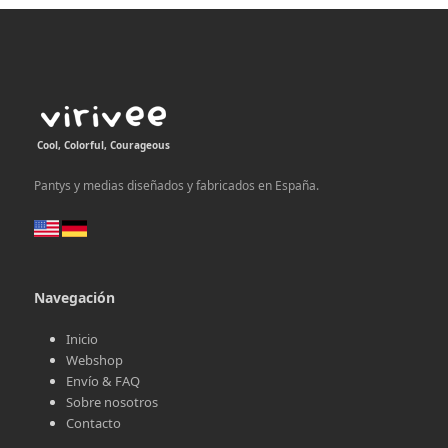
post:
post:
Cool, Colorful, Courageous
Pantys y medias diseñados y fabricados en España.
Navegación
Inicio
Webshop
Envío & FAQ
Sobre nosotros
Contacto