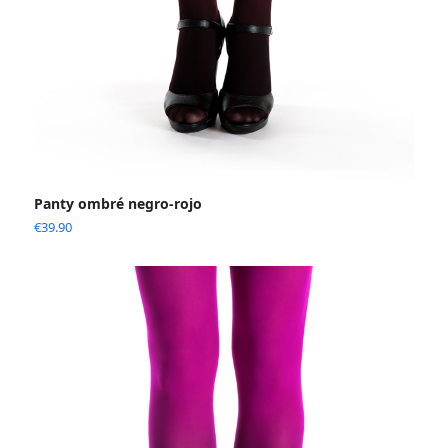
Panty ombré negro-rojo
€
39.90