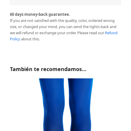
60 days money-back guarantee.
If you are not satisfied with the quality, color, ordered wrong
size, or changed your mind, you can send the tights back and
we will refund or exchange your order. Please read our
Refund
Policy
about this.
También te recomendamos…