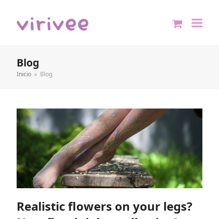
shopping
cart
Blog
Inicio
»
Blog
Realistic flowers on your legs?