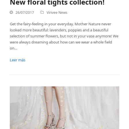
New floral tights collection!
26/07/2017
Virivee News
Get the fairy-feeling in your everyday. Mother Nature never
looked more beautiful: lavenders, poppies and a beautiful
selection of summer flowers, but not in your vase anymore! We
were always dreaming about how can we wear a whole field
on…
Leer más