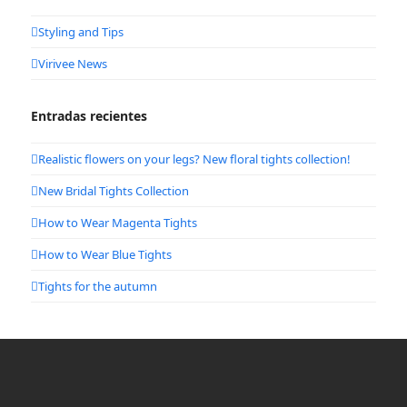
Styling and Tips
Virivee News
Entradas recientes
Realistic flowers on your legs? New floral tights collection!
New Bridal Tights Collection
How to Wear Magenta Tights
How to Wear Blue Tights
Tights for the autumn