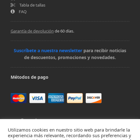
Tabla de tallas
FAQ
Garantía de devolución
de 60 días.
Suscríbete a nuestra newsletter
para recibir noticias
de descuentos, promociones y novedades.
Métodos de pago
Utilizamos cookies en nuestro sitio web para brindarle la
experiencia más relevante, recordando sus preferencias y