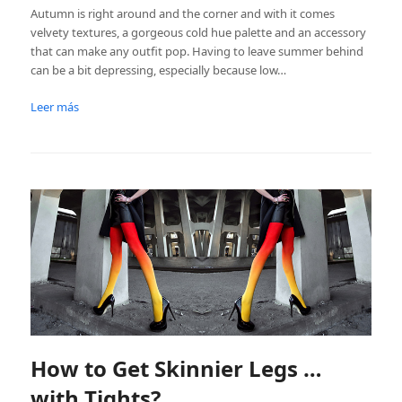
Autumn is right around and the corner and with it comes
velvety textures, a gorgeous cold hue palette and an accessory
that can make any outfit pop. Having to leave summer behind
can be a bit depressing, especially because low…
Leer más
How to Get Skinnier Legs …
with Tights?