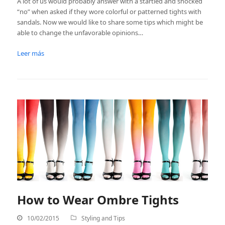
A lot of us would probably answer with a startled and shocked
“no” when asked if they wore colorful or patterned tights with
sandals. Now we would like to share some tips which might be
able to change the unfavorable opinions…
Leer más
How to Wear Ombre Tights
10/02/2015
Styling and Tips