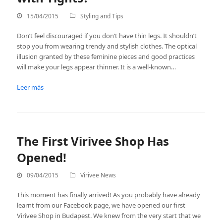
15/04/2015
Styling and Tips
Don’t feel discouraged if you don’t have thin legs. It shouldn’t
stop you from wearing trendy and stylish clothes. The optical
illusion granted by these feminine pieces and good practices
will make your legs appear thinner. It is a well-known…
Leer más
The First Virivee Shop Has
Opened!
09/04/2015
Virivee News
This moment has finally arrived! As you probably have already
learnt from our Facebook page, we have opened our first
Virivee Shop in Budapest. We knew from the very start that we