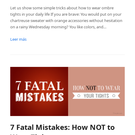
Let us show some simple tricks about how to wear ombre
tights in your daily life If you are brave: You would put on your
chartreuse sweater with orange accessories without hesitation
on a rainy Wednesday morning? You like colors, and…
Leer más
7 Fatal Mistakes: How NOT to