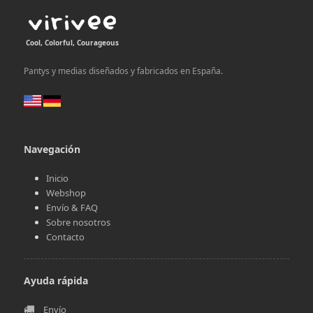
Cool, Colorful, Courageous
Pantys y medias diseñados y fabricados en España.
Navegación
Inicio
Webshop
Envío & FAQ
Sobre nosotros
Contacto
Ayuda rápida
Envío