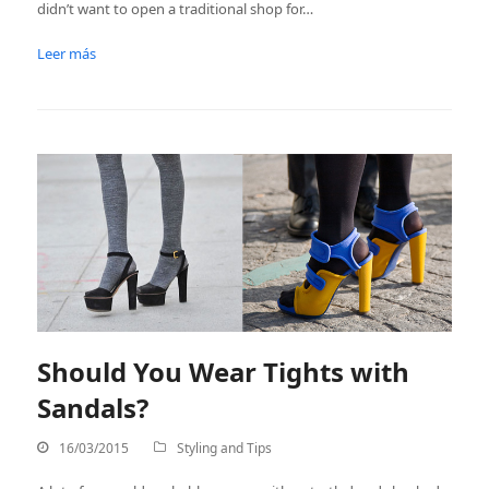
didn’t want to open a traditional shop for…
Leer más
Should You Wear Tights with
Sandals?
16/03/2015
Styling and Tips