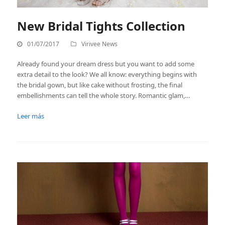
New Bridal Tights Collection
01/07/2017
Virivee News
Already found your dream dress but you want to add some
extra detail to the look? We all know: everything begins with
the bridal gown, but like cake without frosting, the final
embellishments can tell the whole story. Romantic glam,…
Leer más