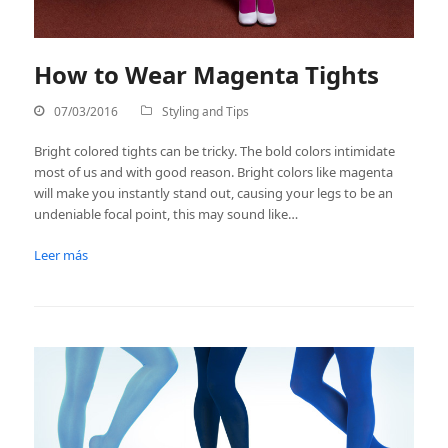
How to Wear Magenta Tights
07/03/2016
Styling and Tips
Bright colored tights can be tricky. The bold colors intimidate
most of us and with good reason. Bright colors like magenta
will make you instantly stand out, causing your legs to be an
undeniable focal point, this may sound like…
Leer más