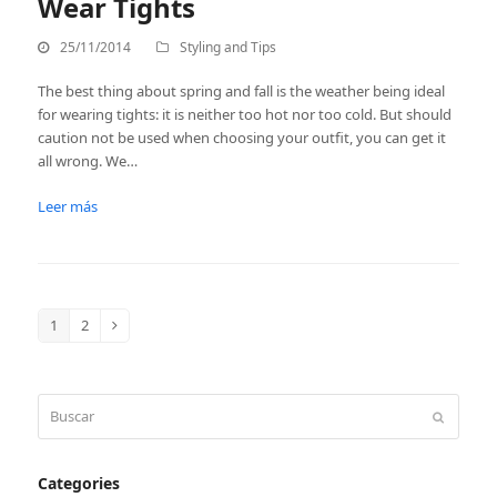
Wear Tights
25/11/2014
Styling and Tips
The best thing about spring and fall is the weather being ideal
for wearing tights: it is neither too hot nor too cold. But should
caution not be used when choosing your outfit, you can get it
all wrong. We…
Leer más
1
2
Page
Page
Siguiente
Buscar
Enviar
Categories