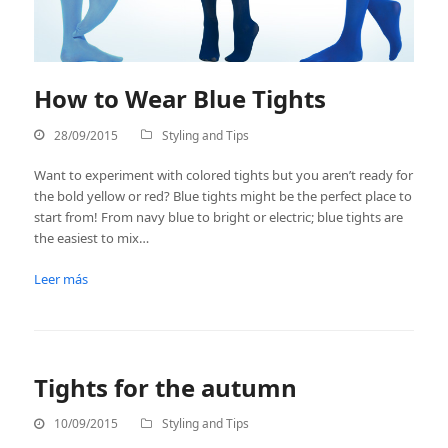
How to Wear Blue Tights
28/09/2015
Styling and Tips
Want to experiment with colored tights but you aren’t ready for
the bold yellow or red? Blue tights might be the perfect place to
start from! From navy blue to bright or electric; blue tights are
the easiest to mix…
Leer más
Tights for the autumn
10/09/2015
Styling and Tips