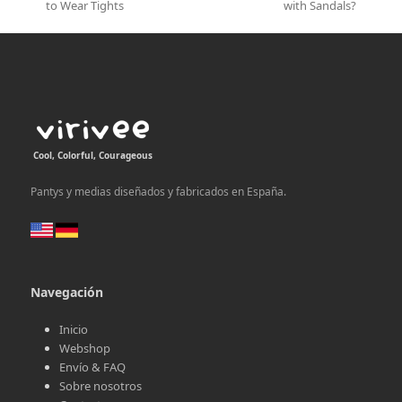
previous
next
to Wear Tights
with Sandals?
post:
post:
Cool, Colorful, Courageous
Pantys y medias diseñados y fabricados en España.
Navegación
Inicio
Webshop
Envío & FAQ
Sobre nosotros