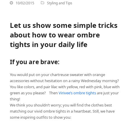
10/02/2015
Styling and Tips
Let us show some simple tricks
about how to wear ombre
tights in your daily life
If you are brave:
You would put on your chartreuse sweater with orange
accessories without hesitation on a rainy Wednesday morning?
You like colors, and pair lilac with yellow, red with pink, blue with
green as you please? Then
Virivee’s ombre tights
are just your
thing!
We think you shouldn’t worry; you will find the clothes best
matching our vivid ombre tights in a heartbeat. Still, we have
some inspiring outfits to show you: