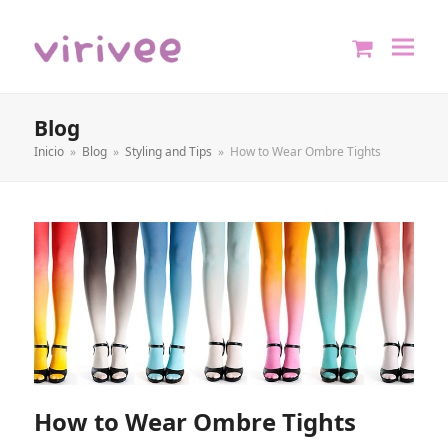
shopping
cart
Blog
Inicio
»
Blog
»
Styling and Tips
»
How to Wear Ombre Tights
How to Wear Ombre Tights