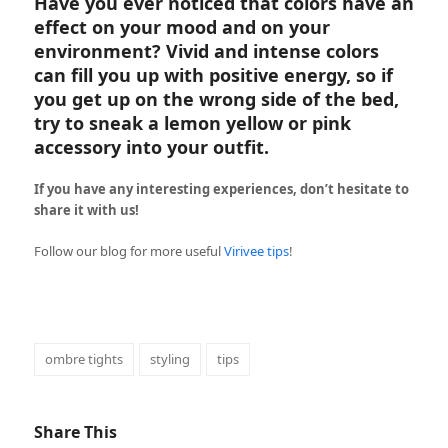
Have you ever noticed that colors have an
effect on your mood and on your
environment? Vivid and intense colors
can fill you up with positive energy, so if
you get up on the wrong side of the bed,
try to sneak a lemon yellow or pink
accessory into your outfit.
If you have any interesting experiences, don’t hesitate to
share it with us!
Follow our blog for more useful
Virivee tips
!
ombre tights
styling
tips
Share This