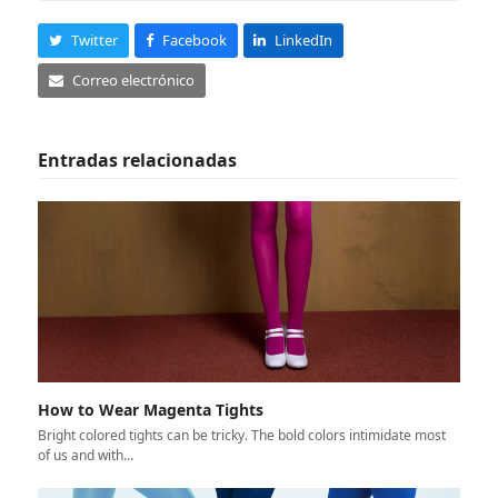
Twitter
Facebook
LinkedIn
Correo electrónico
Entradas relacionadas
How to Wear Magenta Tights
Bright colored tights can be tricky. The bold colors intimidate most
of us and with…