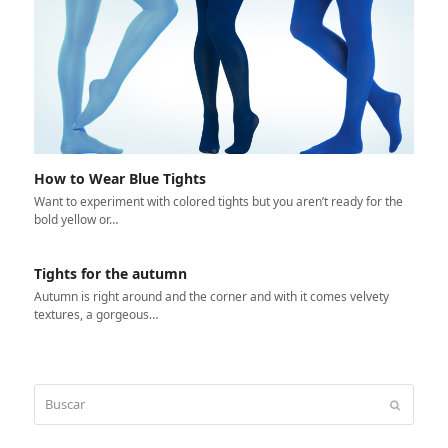
How to Wear Blue Tights
Want to experiment with colored tights but you aren’t ready for the
bold yellow or…
Tights for the autumn
Autumn is right around and the corner and with it comes velvety
textures, a gorgeous…
Buscar
Enviar