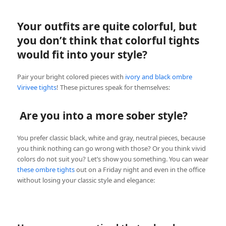
Your outfits are quite colorful, but
you don’t think that colorful tights
would fit into your style?
Pair your bright colored pieces with
ivory and black ombre
Virivee tights
! These pictures speak for themselves:
Are you into a more sober style?
You prefer classic black, white and gray, neutral pieces, because
you think nothing can go wrong with those? Or you think vivid
colors do not suit you? Let’s show you something. You can wear
these ombre tights
out on a Friday night and even in the office
without losing your classic style and elegance: