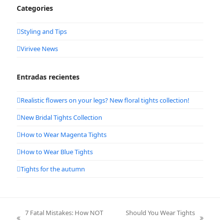
Categories
Styling and Tips
Virivee News
Entradas recientes
Realistic flowers on your legs? New floral tights collection!
New Bridal Tights Collection
How to Wear Magenta Tights
How to Wear Blue Tights
Tights for the autumn
7 Fatal Mistakes: How NOT
Should You Wear Tights