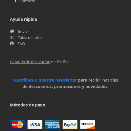
Contacto
Ayuda rápida
Envío
Tabla de tallas
FAQ
Garantía de devolución
de 60 días.
Suscríbete a nuestra newsletter
para recibir noticias
de descuentos, promociones y novedades.
Métodos de pago