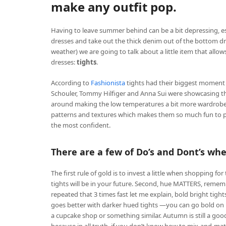
make any outfit pop.
Having to leave summer behind can be a bit depressing, e
dresses and take out the thick denim out of the bottom d
weather) we are going to talk about a little item that allo
dresses:
tights
.
According to
Fashionista
tights had their biggest moment 
Schouler, Tommy Hilfiger and Anna Sui were showcasing the
around making the low temperatures a bit more wardrobe fri
patterns and textures which makes them so much fun to pl
the most confident.
There are a few of Do’s and Dont’s when
The first rule of gold is to invest a little when shopping 
tights will be in your future. Second, hue MATTERS, remem
repeated that 3 times fast let me explain, bold bright tigh
goes better with darker hued tights —you can go bold on bo
a cupcake shop or something similar. Autumn is still a good 
because in all truth, if you don’t know how to mix-and-matc