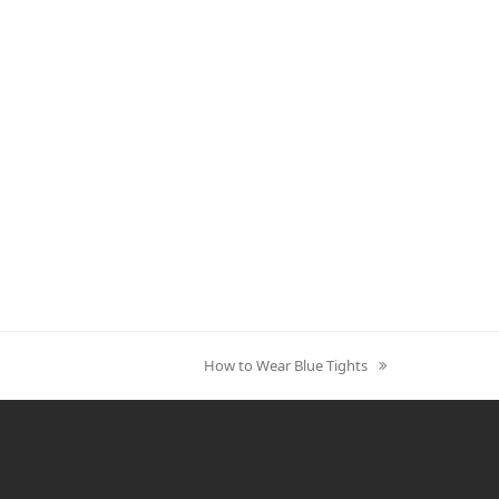
How to Wear Blue Tights
next
post: