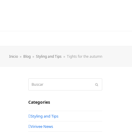
Inicio
»
Blog
»
Styling and Tips
»
Tights for the autumn
Buscar
Enviar
Categories
Styling and Tips
Virivee News