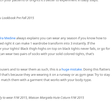
 Lookbook Pre Fall 2015
ra Medine
always explains you can wear any season if you know how to
ced right it can make 1 wardrobe transform into 3 instantly. If the
 your tights! Black thigh-highs on top on black tights never fails, or go for
u can wear two pairs of socks with your solid colored tights, that’s
rousers and to wear them as such, this is a
huge mistake
. Doing this flatters
that’s because they are wearing it on a runway or as gym gear. Try to stay
o match them with a garment that works with your body-type.
y to wear F/W 2015, Maison Margiela Hute Coture F/W 2015