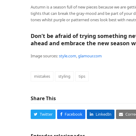
Autumn is a season full of new pieces because we are getti
tights that can break the gray-mood and be part of your da
tones whilst purple or patterned ones look best with neutr
Don’t be afraid of trying something ne
ahead and embrace the new season wi
Image sources:
style.com
,
glamour.com
mistakes
styling
tips
Share This
Twitter
Facebook
LinkedIn
Corre
Entradas relacionadas