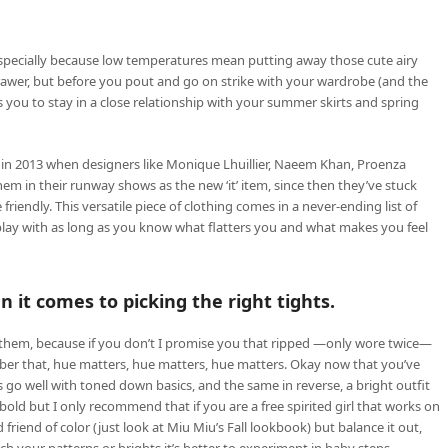
specially because low temperatures mean putting away those cute airy
rawer, but before you pout and go on strike with your wardrobe (and the
ws you to stay in a close relationship with your summer skirts and spring
in 2013 when designers like Monique Lhuillier, Naeem Khan, Proenza
m in their runway shows as the new ‘it’ item, since then they’ve stuck
endly. This versatile piece of clothing comes in a never-ending list of
ay with as long as you know what flatters you and what makes you feel
 it comes to picking the right tights.
for them, because if you don’t I promise you that ripped —only wore twice—
ber that, hue matters, hue matters, hue matters. Okay now that you’ve
ts go well with toned down basics, and the same in reverse, a bright outfit
ld but I only recommend that if you are a free spirited girl that works on
friend of color (just look at Miu Miu’s Fall lookbook) but balance it out,
h your patterns or brights it’s better to experiment in baby steps.