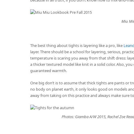
Miu Miu
The best thing about tights is layering like a pro, like
Leand
layer. There should be a school for layering, serious, practi
temperature is scaring you away from that shift dress: layer
a thicker textured model like knit in a solid color. Also, yo
guaranteed warmth.
One big don’t is to assume that thick tights are pants or t
no body on planet earth, it only looks good on models and 
away from taking on this practice and always make sure t
Photos: Giamba A/W 2015, Rachel Zoe Read