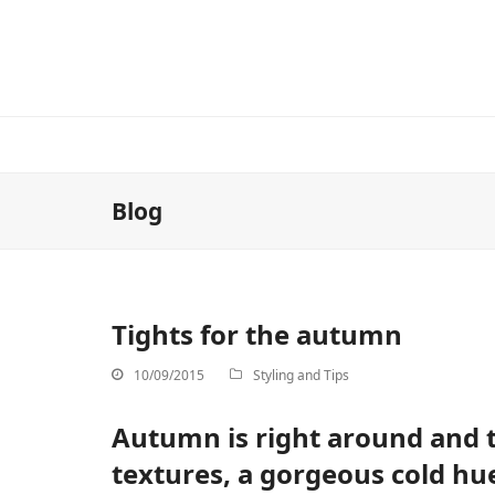
Blog
Tights for the autumn
10/09/2015
Styling and Tips
Autumn is right around and t
textures, a gorgeous cold hu