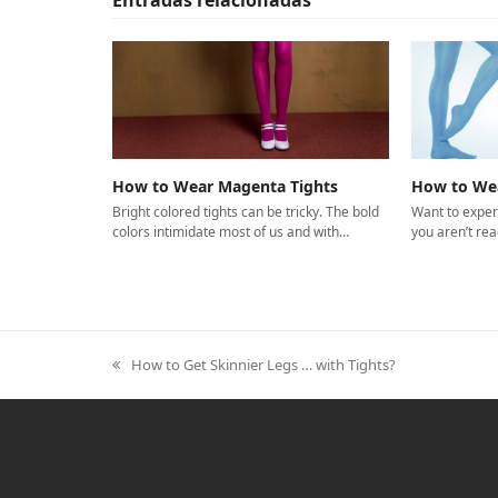
How to Wear Magenta Tights
How to Wea
Bright colored tights can be tricky. The bold
Want to exper
colors intimidate most of us and with…
you aren’t rea
How to Get Skinnier Legs … with Tights?
previous
post: