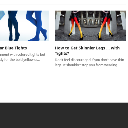
r Blue Tights
How to Get Skinnier Legs … with
Tights?
iment with colored tights but
dy for the bold yellow or…
Don’t feel discouraged if you don’t have thin
legs. It shouldn’t stop you from wearing…