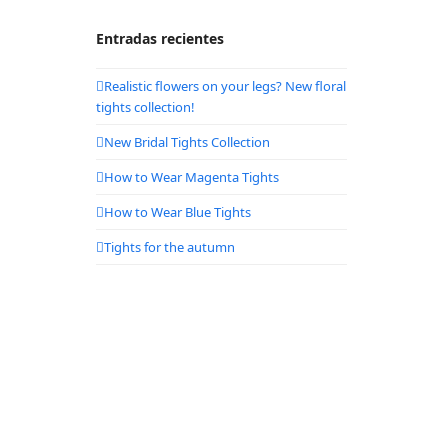
Entradas recientes
Realistic flowers on your legs? New floral
tights collection!
New Bridal Tights Collection
How to Wear Magenta Tights
How to Wear Blue Tights
Tights for the autumn