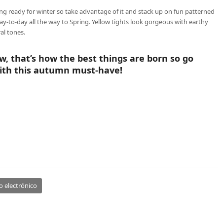
ng ready for winter so take advantage of it and stack up on fun patterned
y-to-day all the way to Spring. Yellow tights look gorgeous with earthy
al tones.
w, that’s how the best things are born so go
th this autumn must-have!
o electrónico