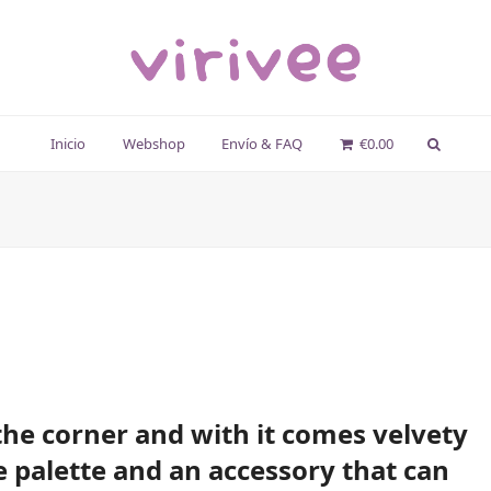
Inicio
Webshop
Envío & FAQ
€
0.00
he corner and with it comes velvety
e palette and an accessory that can