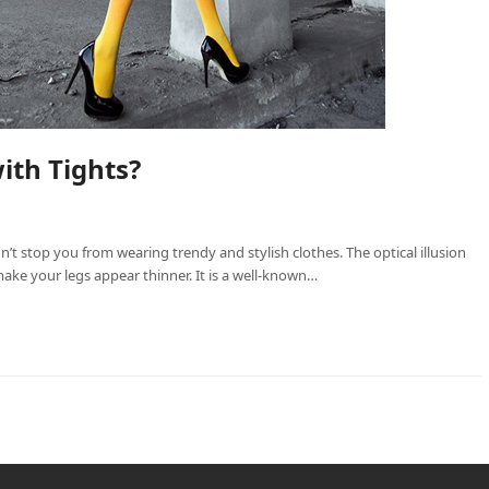
ith Tights?
dn’t stop you from wearing trendy and stylish clothes. The optical illusion
ake your legs appear thinner. It is a well-known…