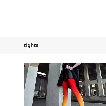
tights