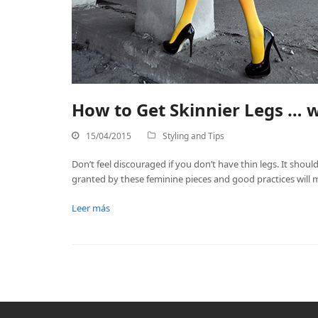
How to Get Skinnier Legs … w
15/04/2015
Styling and Tips
Don’t feel discouraged if you don’t have thin legs. It shoul
granted by these feminine pieces and good practices will m
Leer más