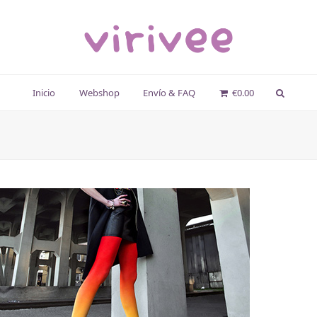
Inicio
Webshop
Envío & FAQ
€
0.00