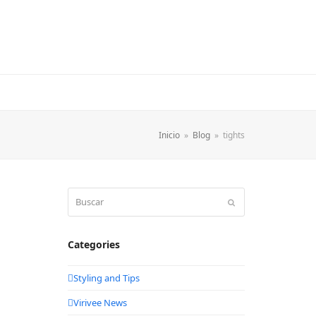
Inicio
»
Blog
»
tights
Buscar
Enviar
Categories
Styling and Tips
Virivee News