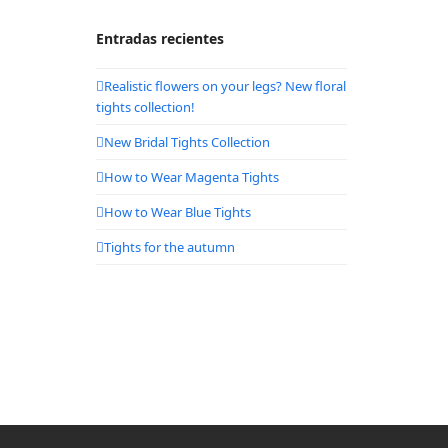
Entradas recientes
Realistic flowers on your legs? New floral
tights collection!
New Bridal Tights Collection
How to Wear Magenta Tights
How to Wear Blue Tights
Tights for the autumn